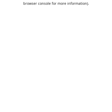
browser console for more information).