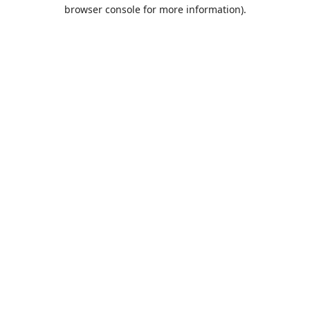
browser console for more information).