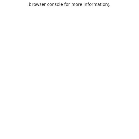
browser console for more information).