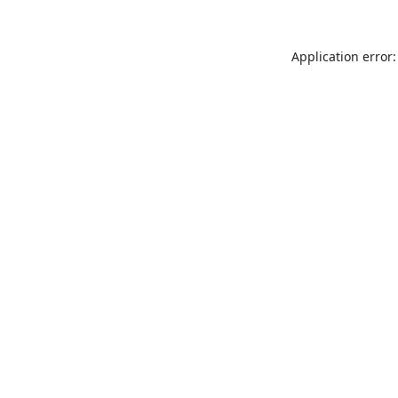
Application error: