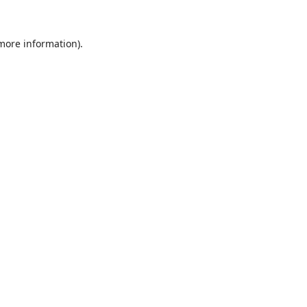
 more information).