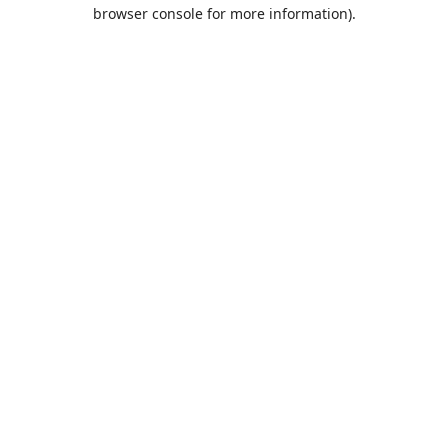
browser console for more information).