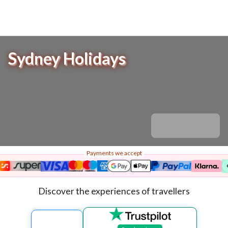
Sydney Holidays
Payments we accept
Discover the experiences of travellers