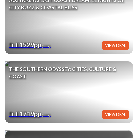
CITY BUZZ & COASTAL BLISS
fr £1929pp
VIEW DEAL
(GBP)
THE SOUTHERN ODYSSEY: CITIES, CULTURE &
COAST
fr £1719pp
VIEW DEAL
(GBP)
BIG BUDDHA TO HARBOUR BRIDGE: HONG KONG,