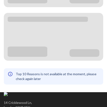
Top 10 Reasons is not available at the moment, please
check again later
14 Cricklewood Ln,