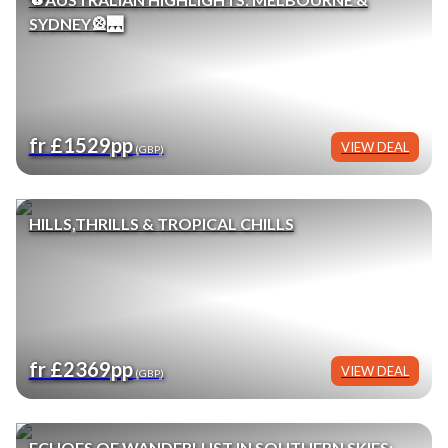
SYDNEY🎡🌉
fr £1529pp
VIEW DEAL
(GBP)
HILLS,THRILLS & TROPICAL CHILLS
fr £2369pp
VIEW DEAL
(GBP)
ECHOES OF WANDERLUST IN SOUTHERN SKIES: