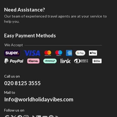
Need Assistance?
Our team of experienced travel agents are at your service to
help you.
Easy Payment Methods
We Accept
Call us on
020 8125 3555
Mail to
Info@worldholidayvibes.com
Follow us on