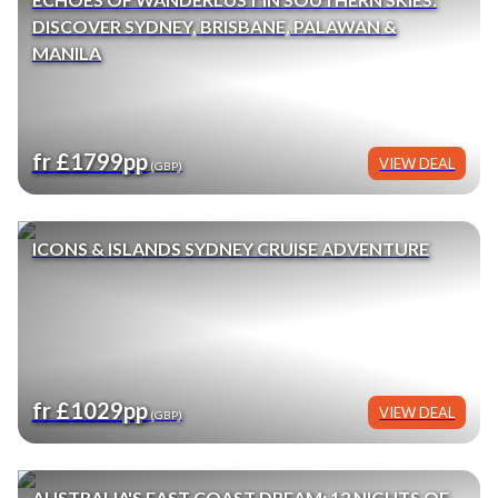
DISCOVER SYDNEY, BRISBANE, PALAWAN &
MANILA
fr £1799pp
VIEW DEAL
(GBP)
ICONS & ISLANDS SYDNEY CRUISE ADVENTURE
fr £1029pp
VIEW DEAL
(GBP)
AUSTRALIA'S EAST COAST DREAM: 12 NIGHTS OF