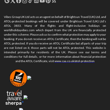
Vibes Group UK Ltd acts as an agent on behalf of Brightsun Travel (UK) Ltd, and
ATOL-protected bookings will be covered under Brightsun Travel (UK) Ltd’s
ATOL 3853. Many of the flights and flight-inclusive holidays on
worldholidayvibes.com which depart from the UK are financially protected
under this scheme. Please ask us to confirm what protection may apply to your
booking. If you do not receive an ATOL Certificate, then the booking will not be
ATOL protected. If you do receive an ATOL Certificate but all parts of your trip
are not listed on it, those parts will not be ATOL protected. This website is
intended primarily for residents of the UK. Please see our terms and
conditions for full details, or for more information about financial protection
and the ATOL Certificate, visit
www.caa.co.uk/atol-protection