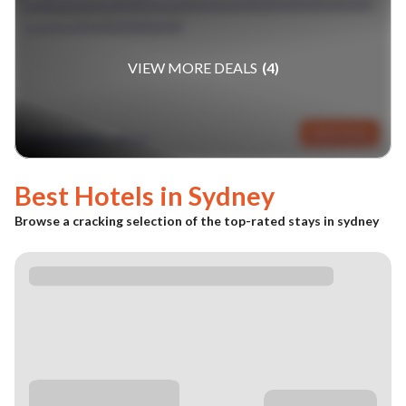
SINGAPORE & SYDNEY
VIEW MORE DEALS
(
4
)
fr £1839pp
VIEW DEAL
(GBP)
Best Hotels in
Sydney
Browse a cracking selection of the top-rated stays in
sydney