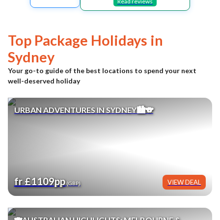
Read reviews
Top Package Holidays in
Sydney
Your go-to guide of the best locations to spend your next
well-deserved holiday
URBAN ADVENTURES IN SYDNEY🏙️🐨
fr £1109pp
VIEW DEAL
(GBP)
🐨AUSTRALIAN HIGHLIGHTS: MELBOURNE &