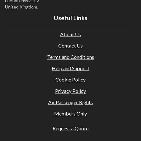
London NW2 1EX,
United Kingdom.
Useful Links
About Us
Contact Us
Terms and Conditions
Help and Support
Cookie Policy
Privacy Policy
Air Passenger Rights
Members Only
Request a Quote