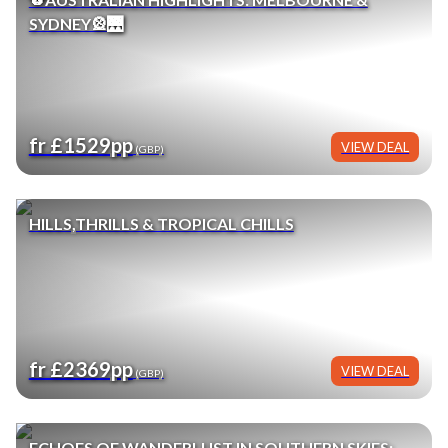
SYDNEY🎡🌉
fr £1529pp
VIEW DEAL
(GBP)
HILLS,THRILLS & TROPICAL CHILLS
fr £2369pp
VIEW DEAL
(GBP)
ECHOES OF WANDERLUST IN SOUTHERN SKIES: