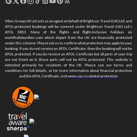
Vibes Group UK Ltd acts as an agent on behalf of Brightsun Travel (UK) Ltd, and
ATOL-protected bookings will be covered under Brightsun Travel (UK) Ltd’s
ATOL 3853. Many of the flights and flight-inclusive holidays on
worldholidayvibes.com which depart from the UK are financially protected
under this scheme. Please ask us to confirm what protection may apply to your
booking. If you do not receive an ATOL Certificate, then the booking will not be
ATOL protected. If you do receive an ATOL Certificate but all parts of your trip
are not listed on it, those parts will not be ATOL protected. This website is
intended primarily for residents of the UK. Please see our terms and
conditions for full details, or for more information about financial protection
and the ATOL Certificate, visit
www.caa.co.uk/atol-protection