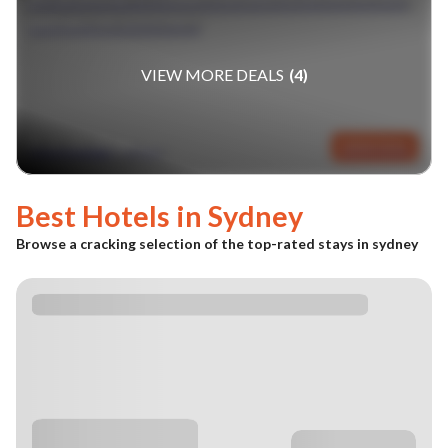
SINGAPORE & SYDNEY
VIEW MORE DEALS
(
4
)
fr £1839pp
VIEW DEAL
(GBP)
Best Hotels in
Sydney
Browse a cracking selection of the top-rated stays in
sydney