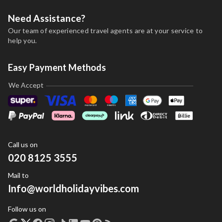
Need Assistance?
Our team of experienced travel agents are at your service to
help you.
Easy Payment Methods
We Accept
Call us on
020 8125 3555
Mail to
Info@worldholidayvibes.com
Follow us on