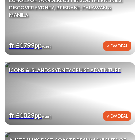
DISCOVER SYDNEY, BRISBANE, PALAWAN &
MANILA
fr £1799pp
VIEW DEAL
(GBP)
ICONS & ISLANDS SYDNEY CRUISE ADVENTURE
fr £1029pp
VIEW DEAL
(GBP)
AUSTRALIA'S EAST COAST DREAM: 12 NIGHTS OF