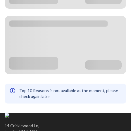
Top 10 Reasons is not available at the moment, please
check again later
14 Cricklewood Ln,