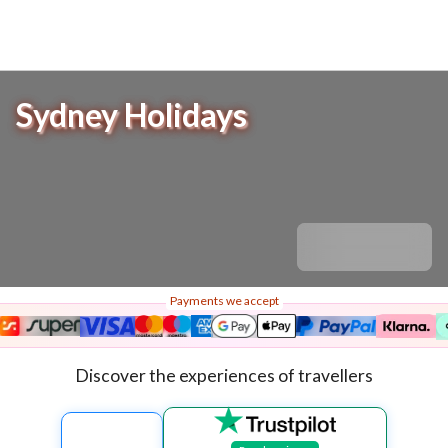
Sydney Holidays
Payments we accept
Discover the experiences of travellers