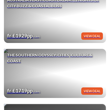
CITY BUZZ & COASTAL BLISS
fr £1929pp
VIEW DEAL
(GBP)
THE SOUTHERN ODYSSEY: CITIES, CULTURE &
COAST
fr £1719pp
VIEW DEAL
(GBP)
BIG BUDDHA TO HARBOUR BRIDGE: HONG KONG,