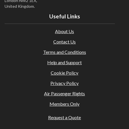
London NW2 1EX,
United Kingdom.
Useful Links
About Us
Contact Us
Terms and Conditions
Help and Support
Cookie Policy
Privacy Policy
Air Passenger Rights
Members Only
Request a Quote