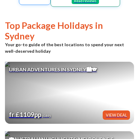
Read reviews
Top Package Holidays in
Sydney
Your go-to guide of the best locations to spend your next
well-deserved holiday
URBAN ADVENTURES IN SYDNEY🏙️🐨
fr £1109pp
VIEW DEAL
(GBP)
🐨AUSTRALIAN HIGHLIGHTS: MELBOURNE &