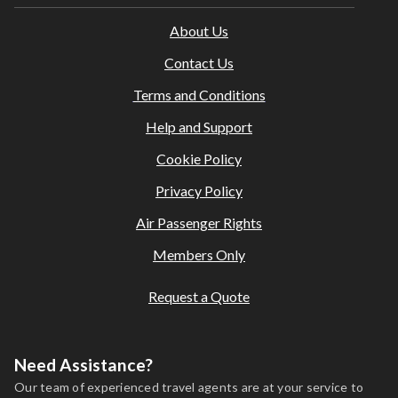
About Us
Contact Us
Terms and Conditions
Help and Support
Cookie Policy
Privacy Policy
Air Passenger Rights
Members Only
Request a Quote
Need Assistance?
Our team of experienced travel agents are at your service to