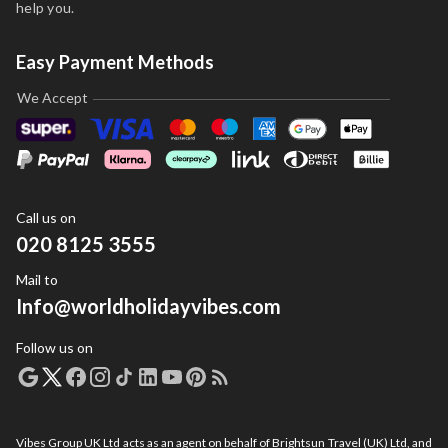
help you.
Easy Payment Methods
We Accept
Call us on
020 8125 3555
Mail to
Info@worldholidayvibes.com
Follow us on
Vibes Group UK Ltd acts as an agent on behalf of Brightsun Travel (UK) Ltd, and