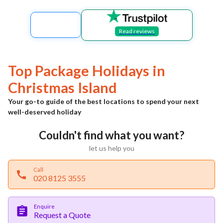
Read reviews
Top Package Holidays in
Christmas Island
Your go-to guide of the best locations to spend your next
well-deserved holiday
Couldn't find what you want?
let us help you
Call
020 8125 3555
Enquire
Request a Quote