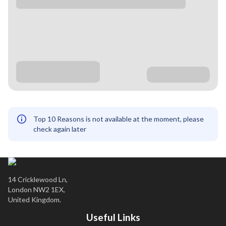
Top 10 Reasons is not available at the moment, please
check again later
14 Cricklewood Ln,
London NW2 1EX,
United Kingdom.
Useful Links