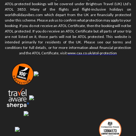
ATOL-protected bookings will be covered under Brightsun Travel (UK) Ltd’s
ATOL 3853. Many of the flights and flight-inclusive holidays on
worldholidayvibes.com which depart from the UK are financially protected
under this scheme. Please ask us to confirm what protection may apply to your
booking. If you do not receive an ATOL Certificate, then the booking will not be
ATOL protected. If you do receive an ATOL Certificate but all parts of your trip
are not listed on it, those parts will not be ATOL protected. This website is
intended primarily for residents of the UK. Please see our terms and
conditions for full details, or for more information about financial protection
and the ATOL Certificate, visit
www.caa.co.uk/atol-protection