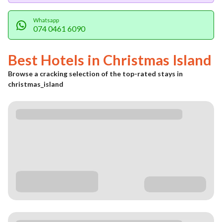
Whatsapp
074 0461 6090
Best Hotels in
Christmas Island
Browse a cracking selection of the top-rated stays in
christmas_island