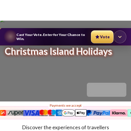
Cast Your Vote. Enter for Your Chance to
Vote
Win.
Christmas Island Holidays
Payments we accept
Discover the experiences of travellers