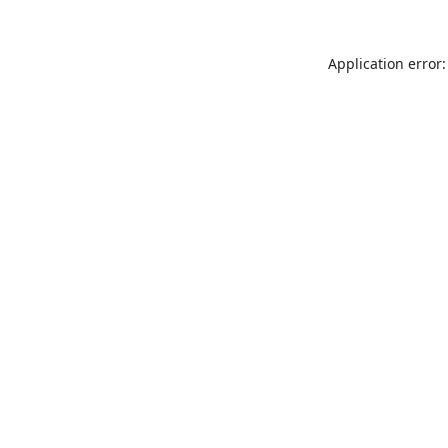
Application error: