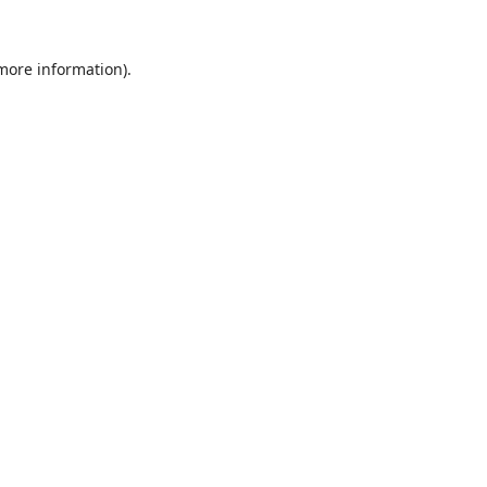
 more information).