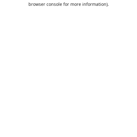
browser console for more information).