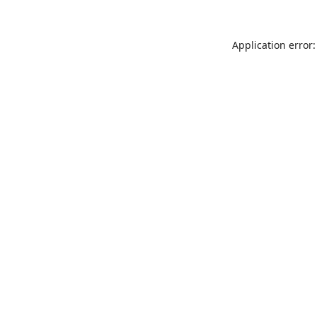
Application error: