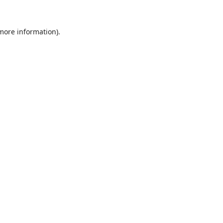
 more information).