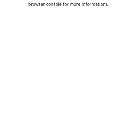
browser console for more information).