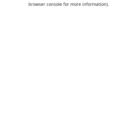
browser console for more information).