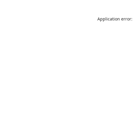
Application error: