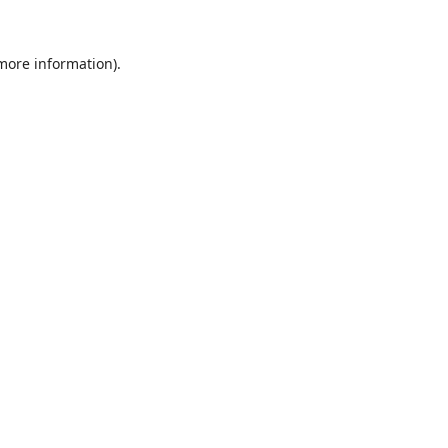
 more information).