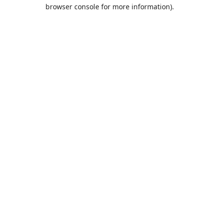
browser console for more information).