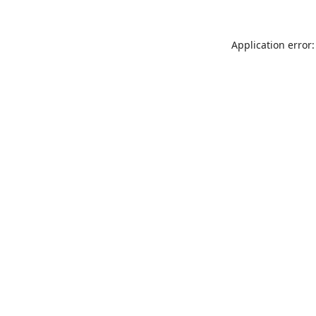
Application error: