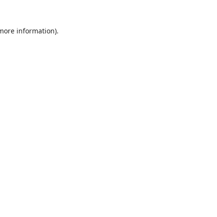
 more information).