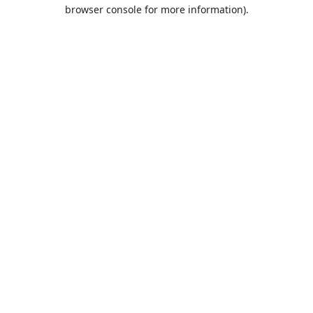
browser console for more information).