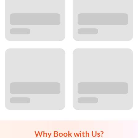
Why Book with Us?