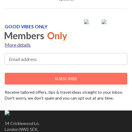
GOOD VIBES ONLY
Members
Only
More details
Email address
SUBSCRIBE
Receive tailored offers, tips & travel ideas straight to your inbox.
Don't worry, we don't spam and you can opt out at any time.
14 Cricklewood Ln,
London NW2 1EX,