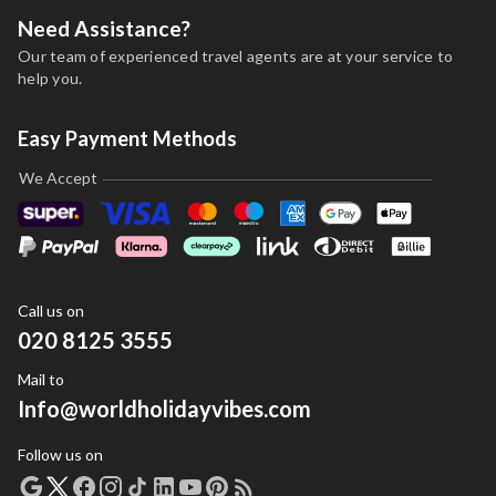
Need Assistance?
Our team of experienced travel agents are at your service to
help you.
Easy Payment Methods
We Accept
Call us on
020 8125 3555
Mail to
Info@worldholidayvibes.com
Follow us on