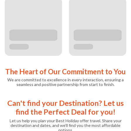
The Heart of Our Commitment to You
We are committed to excellence in every interaction, ensuring a
seamless and positive partnership from start to finish.
Can't find your Destination? Let us
find the Perfect Deal for you!
Let us help you plan your Best Holiday offer travel. Share your
destination and dates, and we'll find you the most affordable
options.