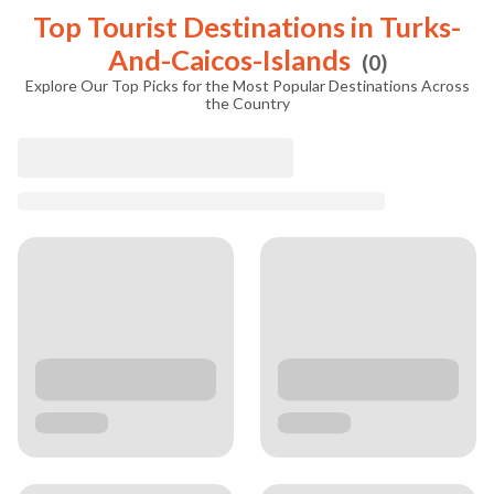
Top Tourist Destinations in
Turks-
And-Caicos-Islands
(
0
)
Explore Our Top Picks for the Most Popular Destinations Across
the Country