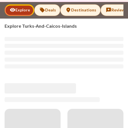
Explore
Deals
Destinations
Reviews
Explore
Turks-And-Caicos-Islands