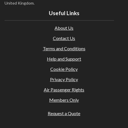
United Kingdom.
Useful Links
About Us
Contact Us
Terms and Conditions
Help and Support
Cookie Policy
Privacy Policy
Air Passenger Rights
Members Only
Request a Quote