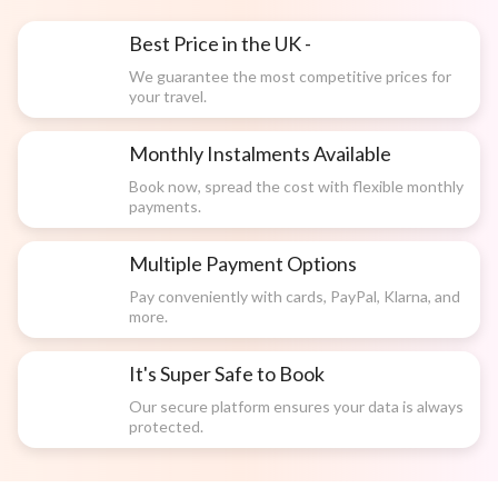
Best Price in the UK -
We guarantee the most competitive prices for
your travel.
Monthly Instalments Available
Book now, spread the cost with flexible monthly
payments.
Multiple Payment Options
Pay conveniently with cards, PayPal, Klarna, and
more.
It's Super Safe to Book
Our secure platform ensures your data is always
protected.