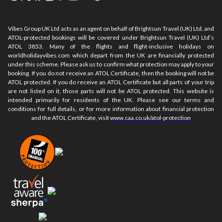
Vibes Group UK Ltd acts as an agent on behalf of Brightsun Travel (UK) Ltd, and
ATOL-protected bookings will be covered under Brightsun Travel (UK) Ltd’s
ATOL 3853. Many of the flights and flight-inclusive holidays on
worldholidayvibes.com which depart from the UK are financially protected
under this scheme. Please ask us to confirm what protection may apply to your
booking. If you do not receive an ATOL Certificate, then the booking will not be
ATOL protected. If you do receive an ATOL Certificate but all parts of your trip
are not listed on it, those parts will not be ATOL protected. This website is
intended primarily for residents of the UK. Please see our terms and
conditions for full details, or for more information about financial protection
and the ATOL Certificate, visit
www.caa.co.uk/atol-protection