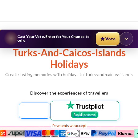
Cast Your Vote. Enter for Your Chance to
Vote
Win.
Turks-And-Caicos-Islands
Holidays
Create lasting memories with holidays to
Turks-and-caicos-islands
Discover the experiences of travellers
Turks-
And-
Read reviews
Caicos-
Payments we accept
Islands