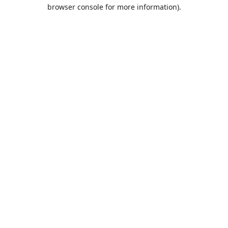
browser console for more information).