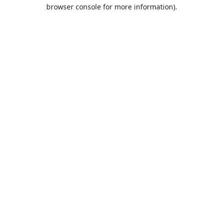
browser console for more information).