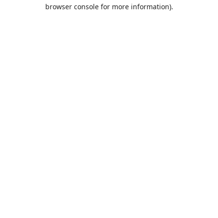
browser console for more information).