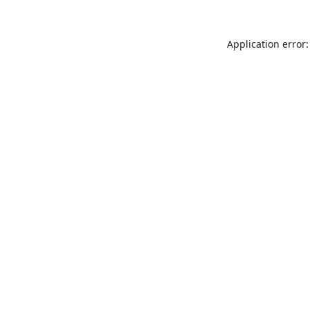
Application error: