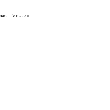
 more information).