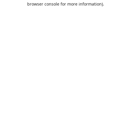
browser console for more information).