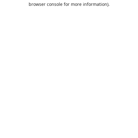
browser console for more information).