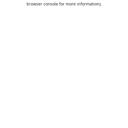
browser console for more information).