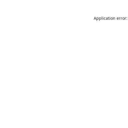
Application error: