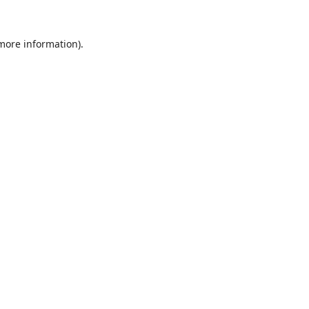
 more information).