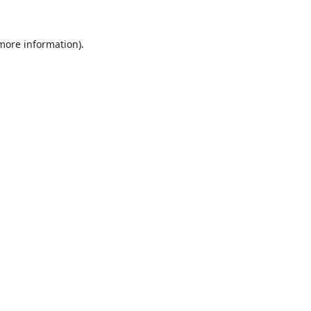
 more information).