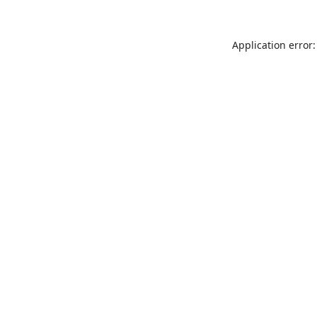
Application error: