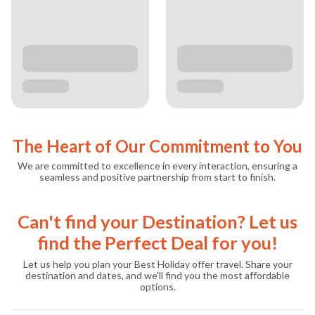
The Heart of Our Commitment to You
We are committed to excellence in every interaction, ensuring a
seamless and positive partnership from start to finish.
Can't find your Destination? Let us
find the Perfect Deal for you!
Let us help you plan your Best Holiday offer travel. Share your
destination and dates, and we'll find you the most affordable
options.