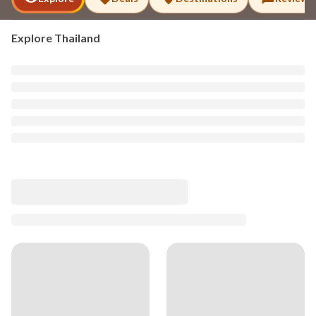
Explore
Thailand