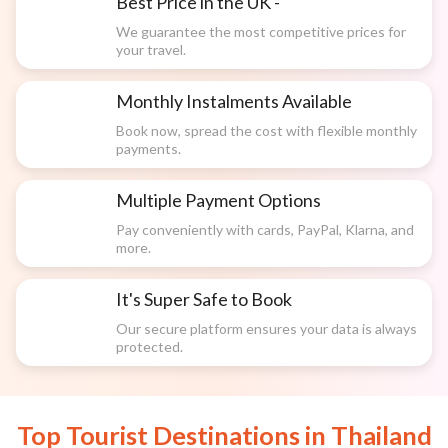
Best Price in the UK -
We guarantee the most competitive prices for
your travel.
Monthly Instalments Available
Book now, spread the cost with flexible monthly
payments.
Multiple Payment Options
Pay conveniently with cards, PayPal, Klarna, and
more.
It's Super Safe to Book
Our secure platform ensures your data is always
protected.
Top Tourist Destinations in
Thailand