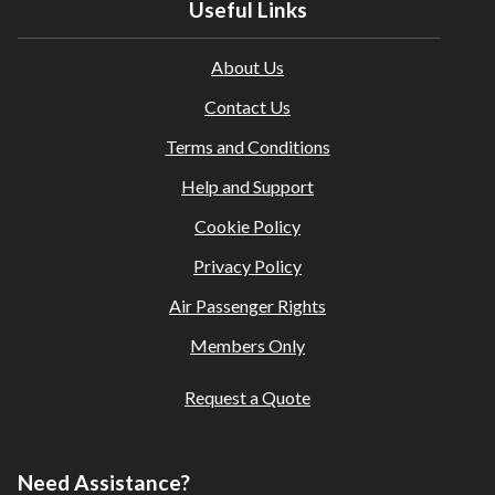
Useful Links
About Us
Contact Us
Terms and Conditions
Help and Support
Cookie Policy
Privacy Policy
Air Passenger Rights
Members Only
Request a Quote
Need Assistance?