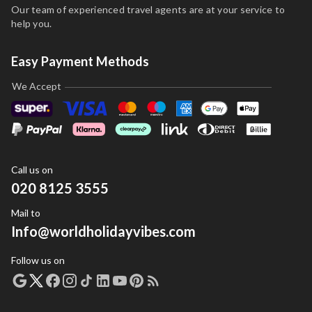
Our team of experienced travel agents are at your service to
help you.
Easy Payment Methods
We Accept
Call us on
020 8125 3555
Mail to
Info@worldholidayvibes.com
Follow us on