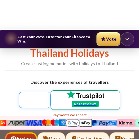
Cast Your Vote. Enter for Your Chance to
Vote
Win.
Thailand
Holidays
Create lasting memories with holidays to
Thailand
Discover the experiences of travellers
Read reviews
Payments we accept
Thailand
Explore
Deals
Destinations
Reviews