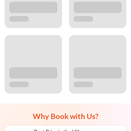
Why Book with Us?