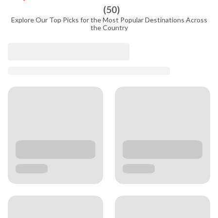
(
50
)
Explore Our Top Picks for the Most Popular Destinations Across
the Country