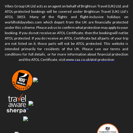
Vibes Group UK Ltd acts as an agent on behalf of Brightsun Travel (UK) Ltd, and
ATOL-protected bookings will be covered under Brightsun Travel (UK) Ltd’s
ATOL 3853. Many of the flights and flight-inclusive holidays on
worldholidayvibes.com which depart from the UK are financially protected
under this scheme. Please ask us to confirm what protection may apply to your
booking. If you do not receive an ATOL Certificate, then the booking will not be
ATOL protected. If you do receive an ATOL Certificate but all parts of your trip
are not listed on it, those parts will not be ATOL protected. This website is
intended primarily for residents of the UK. Please see our terms and
conditions for full details, or for more information about financial protection
and the ATOL Certificate, visit
www.caa.co.uk/atol-protection