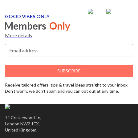
GOOD VIBES ONLY
Members
Only
More details
Email address
SUBSCRIBE
Receive tailored offers, tips & travel ideas straight to your inbox.
Don't worry, we don't spam and you can opt out at any time.
14 Cricklewood Ln,
London NW2 1EX,
United Kingdom.