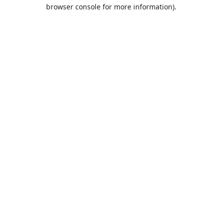
browser console for more information).