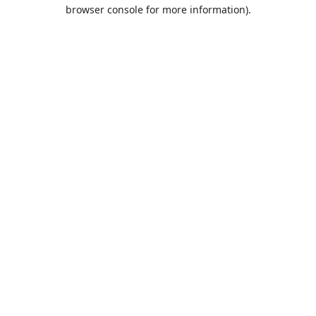
browser console for more information).