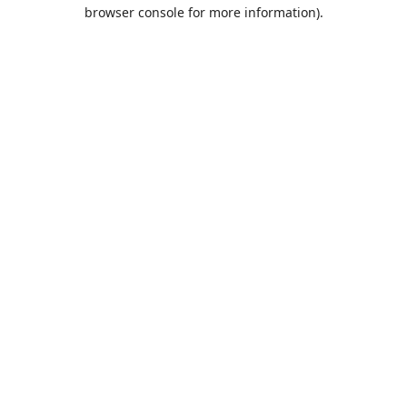
browser console for more information).