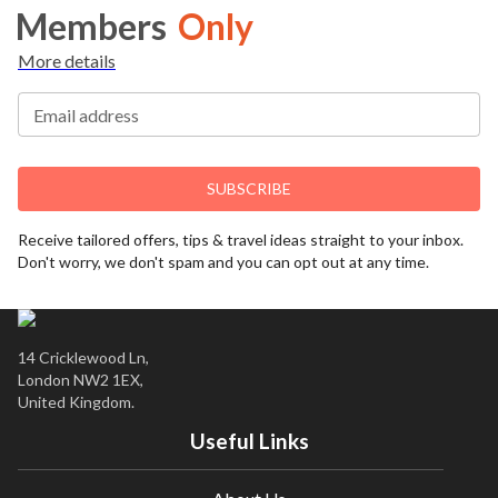
Members
Only
More details
Email address
SUBSCRIBE
Receive tailored offers, tips & travel ideas straight to your inbox.
Don't worry, we don't spam and you can opt out at any time.
14 Cricklewood Ln,
London NW2 1EX,
United Kingdom.
Useful Links