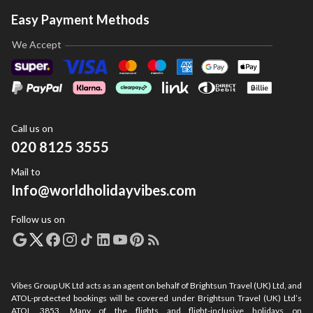
Easy Payment Methods
We Accept
Call us on
020 8125 3555
Mail to
Info@worldholidayvibes.com
Follow us on
Vibes Group UK Ltd acts as an agent on behalf of Brightsun Travel (UK) Ltd, and
ATOL-protected bookings will be covered under Brightsun Travel (UK) Ltd’s
ATOL 3853. Many of the flights and flight-inclusive holidays on