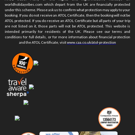
worldholidayvibes.com which depart from the UK are financially protected
under this scheme. Please ask us to confirm what protection may apply to your
booking. If you do not receive an ATOL Certificate, then the booking will not be
ATOL protected. If you do receive an ATOL Certificate but all parts of your trip
are not listed on it, those parts will not be ATOL protected. This website is
intended primarily for residents of the UK. Please see our terms and
conditions for full details, or for more information about financial protection
and the ATOL Certificate, visit
www.caa.co.uk/atol-protection