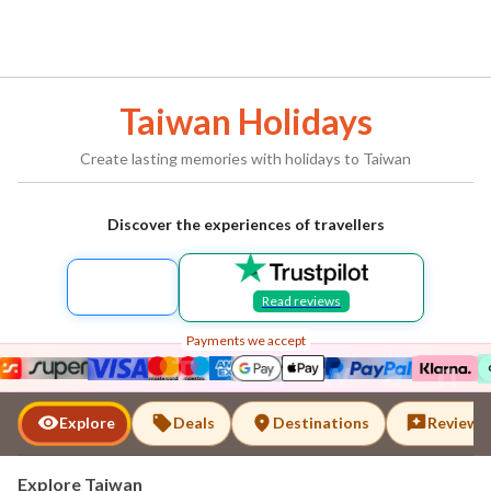
Taiwan
Holidays
Create lasting memories with holidays to
Taiwan
Discover the experiences of travellers
Read reviews
Payments we accept
Taiwan
Explore
Deals
Destinations
Reviews
Explore
Taiwan