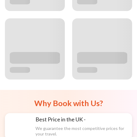
Why Book with Us?
Best Price in the UK -
We guarantee the most competitive prices for
your travel.