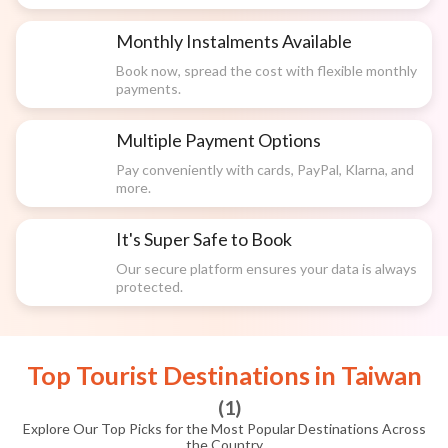
Monthly Instalments Available
Book now, spread the cost with flexible monthly
payments.
Multiple Payment Options
Pay conveniently with cards, PayPal, Klarna, and
more.
It's Super Safe to Book
Our secure platform ensures your data is always
protected.
Top Tourist Destinations in
Taiwan
(
1
)
Explore Our Top Picks for the Most Popular Destinations Across
the Country