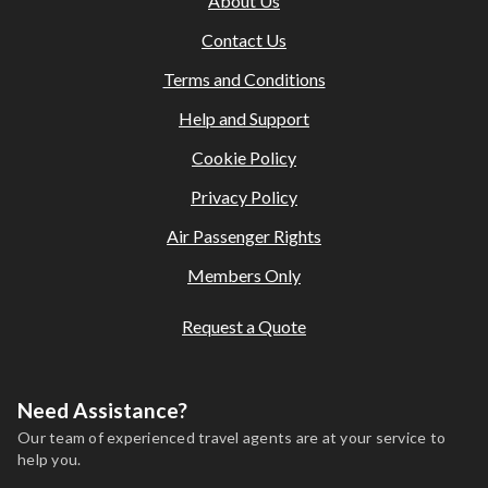
About Us
Contact Us
Terms and Conditions
Help and Support
Cookie Policy
Privacy Policy
Air Passenger Rights
Members Only
Request a Quote
Need Assistance?
Our team of experienced travel agents are at your service to
help you.