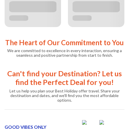
The Heart of Our Commitment to You
We are committed to excellence in every interaction, ensuring a
seamless and positive partnership from start to finish.
Can't find your Destination? Let us
find the Perfect Deal for you!
Let us help you plan your Best Holiday offer travel. Share your
destination and dates, and we'll find you the most affordable
options.
GOOD VIBES ONLY