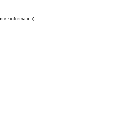
 more information).