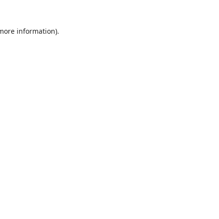
 more information).