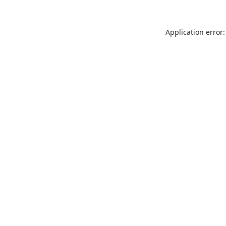
Application error: