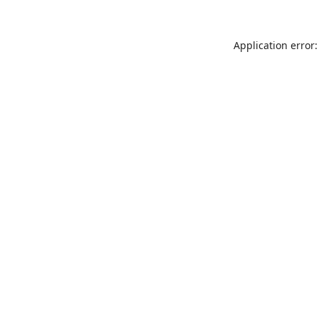
Application error: