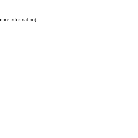
 more information).