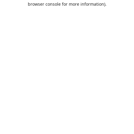
browser console for more information).