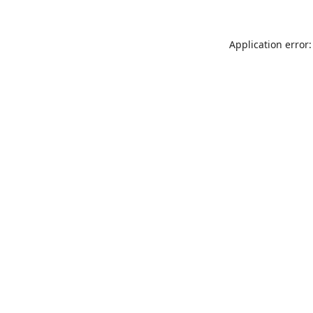
Application error: