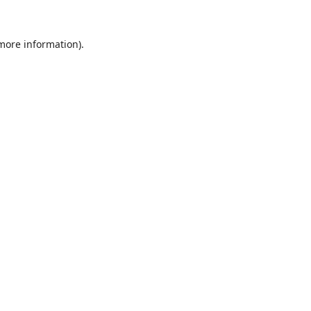
 more information).