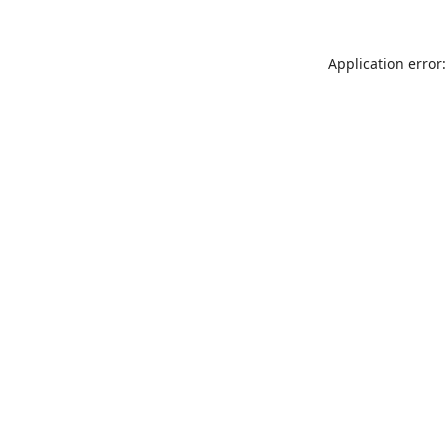
Application error: