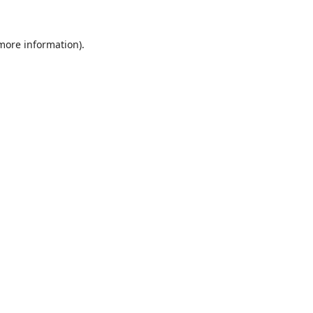
 more information).