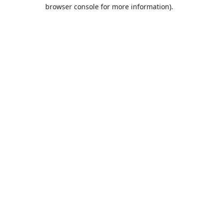
browser console for more information).