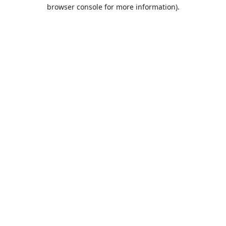
browser console for more information).