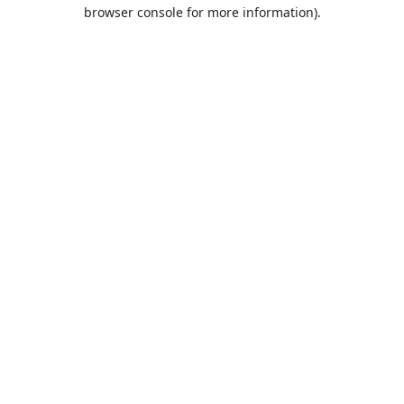
browser console for more information).