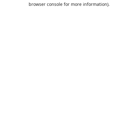
browser console for more information).