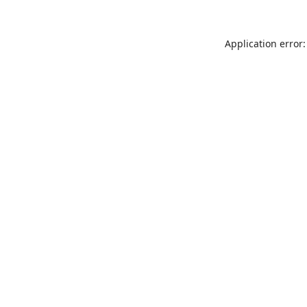
Application error: