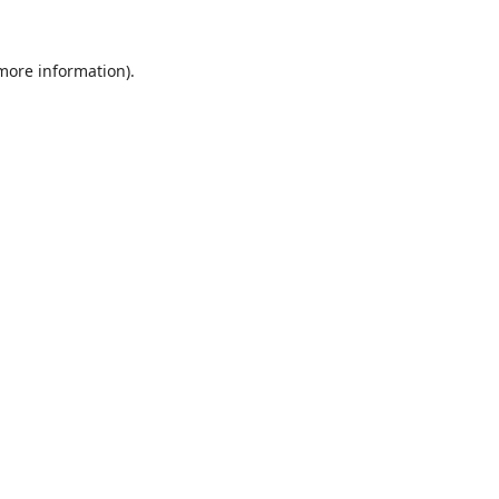
 more information).