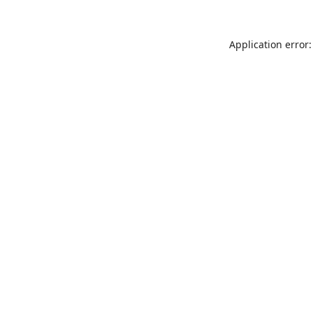
Application error: