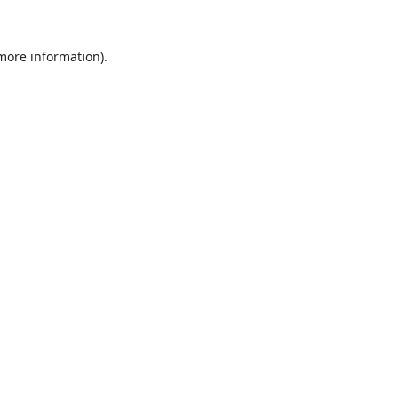
 more information).