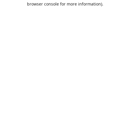
browser console for more information).