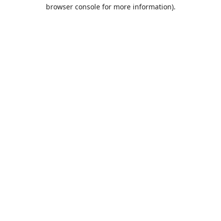
browser console for more information).