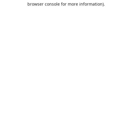
browser console for more information).