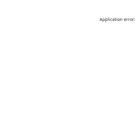
Application error: