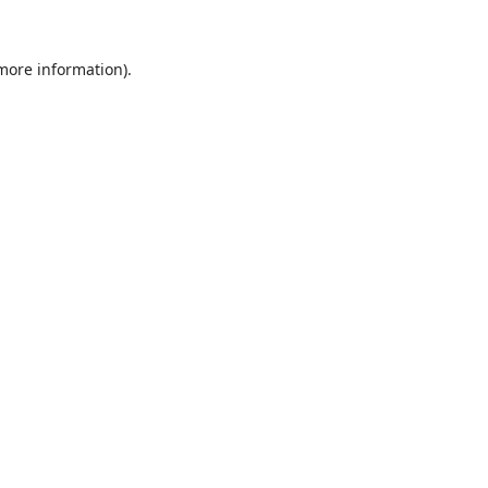
 more information).