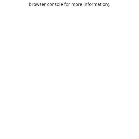
browser console for more information).