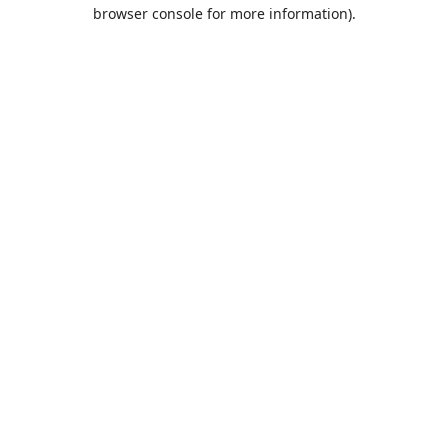
browser console for more information).